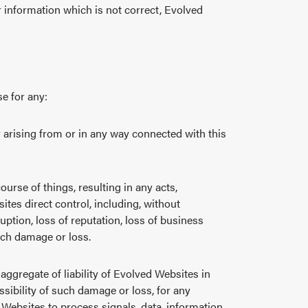
 information which is not correct, Evolved
se for any:
r arising from or in any way connected with this
urse of things, resulting in any acts,
ites direct control, including, without
uption, loss of reputation, loss of business
uch damage or loss.
 aggregate of liability of Evolved Websites in
sibility of such damage or loss, for any
 Websites to process signals, data, information,