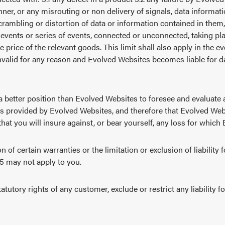
ner, or any misrouting or non delivery of signals, data informa
rambling or distortion of data or information contained in them, 
events or series of events, connected or unconnected, taking pl
he price of the relevant goods. This limit shall also apply in the 
invalid for any reason and Evolved Websites becomes liable for 
a better position than Evolved Websites to foresee and evaluate
es provided by Evolved Websites, and therefore that Evolved Web
that you will insure against, or bear yourself, any loss for which
n of certain warranties or the limitation or exclusion of liability
 5 may not apply to you.
atutory rights of any customer, exclude or restrict any liability f