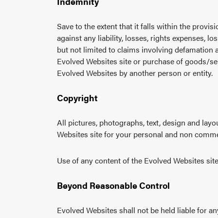
Indemnity
Save to the extent that it falls within the prov
against any liability, losses, rights expenses, l
but not limited to claims involving defamation 
Evolved Websites site or purchase of goods/ser
Evolved Websites by another person or entity.
Copyright
All pictures, photographs, text, design and lay
Websites site for your personal and non comme
Use of any content of the Evolved Websites site 
Beyond Reasonable Control
Evolved Websites shall not be held liable for a