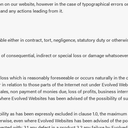
n on our website, however in the case of typographical errors or
 and any actions leading from it.
le either in contract, tort, negligence, statutory duty or otherwi
pe of consequential, indirect or special loss or damage whatsoeve
oss which is reasonably foreseeable or occurs naturally in the co
r in relation to those parts of the Internet not under Evolved Webs
sales, non payment of monies due, loss of profits, business interr
 where Evolved Websites has been advised of the possibility of s
iability as has been expressly excluded in clause 1.0, the maximum
therwise, even where Evolved Websites has been advised of the pos
cted with: 3.1 any defect in a product 3.2 any failure by Evolved