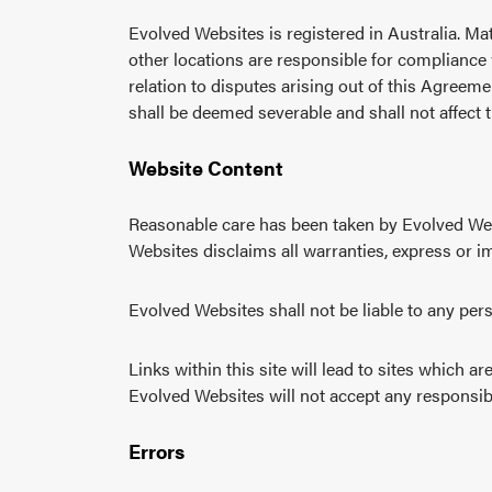
Evolved Websites is registered in Australia. Mat
other locations are responsible for compliance w
relation to disputes arising out of this Agreeme
shall be deemed severable and shall not affect 
Website Content
Reasonable care has been taken by Evolved Websi
Websites disclaims all warranties, express or im
Evolved Websites shall not be liable to any per
Links within this site will lead to sites which 
Evolved Websites will not accept any responsibil
Errors