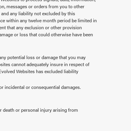
tion, messages or orders from you to other
and any liability not excluded by this
ace within any twelve month period be limited in
event that any exclusion or other provision
damage or loss that could otherwise have been
 any potential loss or damage that you may
sites cannot adequately insure in respect of
 Evolved Websites has excluded liability
 for incidental or consequential damages.
or death or personal injury arising from