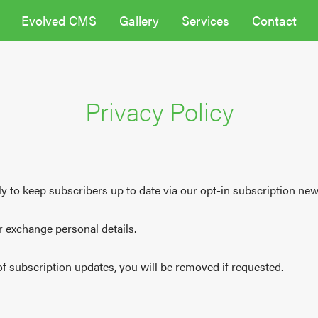
Evolved CMS
Gallery
Services
Contact
Privacy Policy
y to keep subscribers up to date via our opt-in subscription news
or exchange personal details.
 of subscription updates, you will be removed if requested.