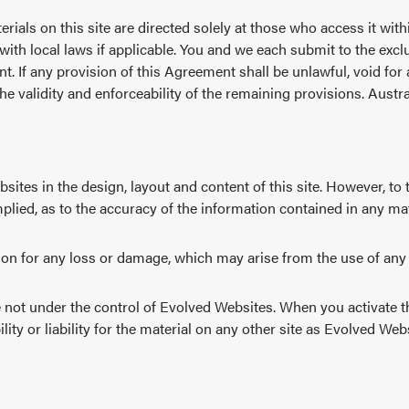
erials on this site are directed solely at those who access it wit
ith local laws if applicable. You and we each submit to the exclus
nt. If any provision of this Agreement shall be unlawful, void fo
the validity and enforceability of the remaining provisions. Aust
tes in the design, layout and content of this site. However, to 
plied, as to the accuracy of the information contained in any mate
son for any loss or damage, which may arise from the use of any o
are not under the control of Evolved Websites. When you activate t
ity or liability for the material on any other site as Evolved Web