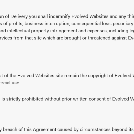
ision of Delivery you shall indemnify Evolved Websites and any thi
oss of profits, business interruption, consequential loss, pecuniary
and intellectual property infringement and expenses, including le
vices from that site which are brought or threatened against Ev
out of the Evolved Websites site remain the copyright of Evolved
rcial use.
is strictly prohibited without prior written consent of Evolved W
ny breach of this Agreement caused by circumstances beyond its co