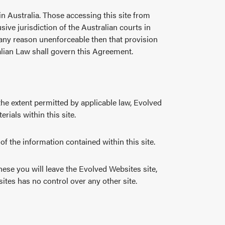
hin Australia. Those accessing this site from
ive jurisdiction of the Australian courts in
r any reason unenforceable then that provision
ralian Law shall govern this Agreement.
the extent permitted by applicable law, Evolved
rials within this site.
f the information contained within this site.
hese you will leave the Evolved Websites site,
sites has no control over any other site.