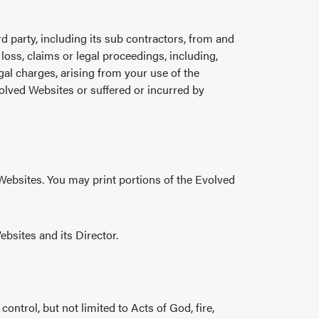
rd party, including its sub contractors, from and
 loss, claims or legal proceedings, including,
gal charges, arising from your use of the
olved Websites or suffered or incurred by
 Websites. You may print portions of the Evolved
ebsites and its Director.
ntrol, but not limited to Acts of God, fire,