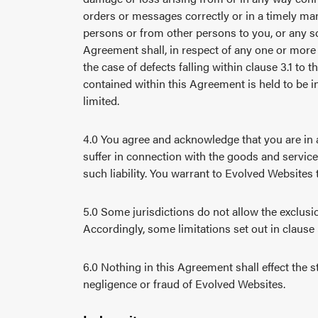
orders or messages correctly or in a timely man
persons or from other persons to you, or any sc
Agreement shall, in respect of any one or more 
the case of defects falling within clause 3.1 to t
contained within this Agreement is held to be 
limited.
4.0 You agree and acknowledge that you are in 
suffer in connection with the goods and servic
such liability. You warrant to Evolved Websites 
5.0 Some jurisdictions do not allow the exclusio
Accordingly, some limitations set out in clause
6.0 Nothing in this Agreement shall effect the st
negligence or fraud of Evolved Websites.