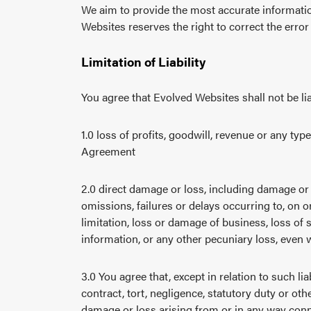
We aim to provide the most accurate informatio
Websites reserves the right to correct the error
Limitation of Liability
You agree that Evolved Websites shall not be liab
1.0 loss of profits, goodwill, revenue or any ty
Agreement
2.0 direct damage or loss, including damage or l
omissions, failures or delays occurring to, on o
limitation, loss or damage of business, loss of 
information, or any other pecuniary loss, even
3.0 You agree that, except in relation to such l
contract, tort, negligence, statutory duty or o
damage or loss arising from or in any way conne