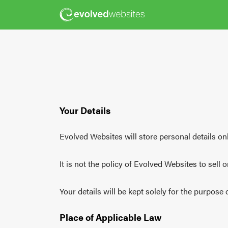
Your Details
Evolved Websites will store personal details onl
It is not the policy of Evolved Websites to sell 
Your details will be kept solely for the purpose
Place of Applicable Law